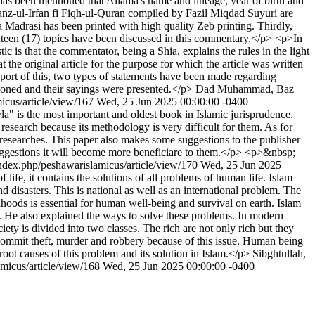
 It has been mentioned that Allama's name and lineage, year of birth and
-Kanz-ul-Irfan fi Fiqh-ul-Quran compiled by Fazil Miqdad Suyuri are
adrasi has been printed with high quality Zeb printing. Thirdly,
eventeen (17) topics have been discussed in this commentary.</p> <p>In
c is that the commentator, being a Shia, explains the rules in the light
 the original article for the purpose for which the article was written
pport of this, two types of statements have been made regarding
ntioned and their sayings were presented.</p>
Dad Muhammad, Baz
micus/article/view/167
Wed, 25 Jun 2025 00:00:00 -0400
 is the most important and oldest book in Islamic jurisprudence.
 research because its methodology is very difficult for them. As for
y researches. This paper also makes some suggestions to the publisher
suggestions it will become more beneficiare to them.</p> <p>&nbsp;
/index.php/peshawarislamicus/article/view/170
Wed, 25 Jun 2025
ife, it contains the solutions of all problems of human life. Islam
 disasters. This is national as well as an international problem. The
elihoods is essential for human well-being and survival on earth. Islam
t. He also explained the ways to solve these problems. In modern
ety is divided into two classes. The rich are not only rich but they
o commit theft, murder and robbery because of this issue. Human being
 root causes of this problem and its solution in Islam.</p>
Sibghtullah,
amicus/article/view/168
Wed, 25 Jun 2025 00:00:00 -0400