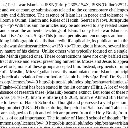
us( Peshawar Islamicus ISSN(Print): 2305-154X, ISSN(Online):2521-84
ic and we encourage submissions related to the contemporary challenge
rsity and difference. The essence of Islam lies in peace and tolerance.
Uloom e Quran, Hadith and Rules of Hadith, Seerat e Nabvi, Jurisprud
p> <p>With this aim the articles may be addressed to any related issues –
and spread the authentic teachings of Islam. Today Peshawar Islamicus i
hat it is.</p>
en-US
<p>This journal permits and encourages authors to 
iding bibliographic details that credit, if applicable, its publication in th
p/peshawarislamicus/article/view/158
<p>Throughout history, several in
ry nature of his claims. Unlike others who typically focused on a single
he Mahdi (guided one). These contradictions have not only baffled scho
tract diverse audiences: presenting himself as Moses and Jesus to appe
ese efforts, none of these groups accepted him. Instead, segments of u
 of a Muslim, Mirza Qadiani covertly manipulated core Islamic principl
g heretical deviation from orthodox Islamic beliefs.</p>
Prof. Dr. Syed
s.org/licenses/by/4.0
http://ojs.uopisl.pk/index.php/peshawarislamicus/
iqaha–i-Islami has been started in the 1st century (Hijri). A lot of wor
 absence of research these (Masalik) became extinct. But some of these
Anas (784/170), Imam–e-Shafie (819-203), Imam-e-Ahmad Bin Hamab
ollower of Hanafi School of Thought and possessed a vital position in t
ring prophet (P.B.U.H) time, during the period of Sahabasؓ and Tabieenؒ. I
ich are assigned to fiqah and which are proven from the Holy Book, fro
riods, is of equal importance. The founder of Hanafi school of though
commons.org/licenses/by/4.0
http://ojs.uopisl.pk/index.php/peshawarisla