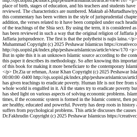
http://ojs.uopisl.pk/index.php/peshawarislamicus/article/view/167
<p>T
place of birth, stages of education, and his teachers and students ha
reviewed. The characteristics are numbered. Maktab al-Murtadhawiyya
this commentary has been written in the style of jurisprudential chapt
addition, the verses related to it have been compiled under each headin
of the teachings of the Shia sect. By using the term, it is considered a
has been reviewed in such a way that the original religion of Jaffaria
Jaffaria jurisprudence. The first is that the polytheist is najis laina
Muhammad
Copyright (c) 2025 Peshawar Islamicus https://creative
http://ojs.uopisl.pk/index.php/peshawarislamicus/article/view/170
<p>
But in spite this it is an unknown Islamic source according to the cont
this paper it describes its methodology. So after knowing this importa
of this book for making it more beneficiare to the contemporary Isla
</p>
Dr.Zia ur rehman, Asrar Khan
Copyright (c) 2025 Peshawar Isla
00:00:00 -0400
http://ojs.uopisl.pk/index.php/peshawarislamicus/arti
has given teachings to eradicate poverty. Human life is not free from 
whole world is engulfed in it. All the states try to eradicate poverty b
has shed light on various aspects of solving economic problems. Isla
times, if the economic system is formed in the Islamic context, then po
are healthy, educated and powerful. Poverty has deep roots in history
suffers from psychological problems. This article discusses the causes o
Dr.Fakhrudin
Copyright (c) 2025 Peshawar Islamicus https://creativ