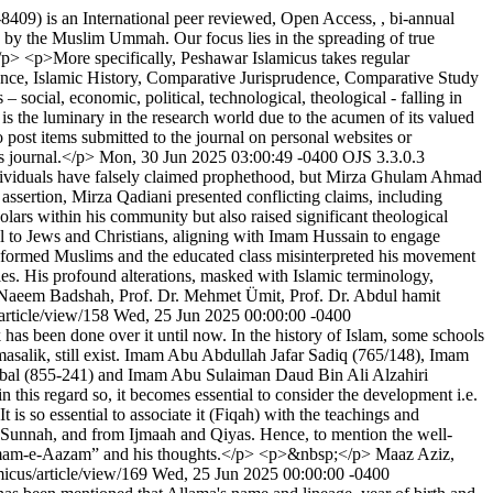
09) is an International peer reviewed, Open Access, , bi-annual
s by the Muslim Ummah. Our focus lies in the spreading of true
</p> <p>More specifically, Peshawar Islamicus takes regular
ence, Islamic History, Comparative Jurisprudence, Comparative Study
 social, economic, political, technological, theological - falling in
s the luminary in the research world due to the acumen of its valued
post items submitted to the journal on personal websites or
is journal.</p>
Mon, 30 Jun 2025 03:00:49 -0400
OJS 3.3.0.3
dividuals have falsely claimed prophethood, but Mirza Ghulam Ahmad
 assertion, Mirza Qadiani presented conflicting claims, including
lars within his community but also raised significant theological
al to Jews and Christians, aligning with Imam Hussain to engage
ninformed Muslims and the educated class misinterpreted his movement
es. His profound alterations, masked with Islamic terminology,
 Naeem Badshah, Prof. Dr. Mehmet Ümit, Prof. Dr. Abdul hamit
article/view/158
Wed, 25 Jun 2025 00:00:00 -0400
k has been done over it until now. In the history of Islam, some schools
 masalik, still exist. Imam Abu Abdullah Jafar Sadiq (765/148), Imam
al (855-241) and Imam Abu Sulaiman Daud Bin Ali Alzahiri
his regard so, it becomes essential to consider the development i.e.
t is so essential to associate it (Fiqah) with the teachings and
m Sunnah, and from Ijmaah and Qiyas. Hence, to mention the well-
t “Imam-e-Aazam” and his thoughts.</p> <p>&nbsp;</p>
Maaz Aziz,
micus/article/view/169
Wed, 25 Jun 2025 00:00:00 -0400