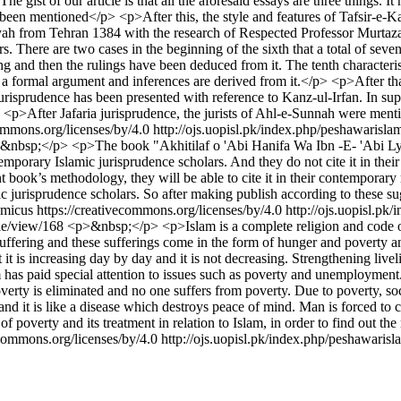
he gist of our article is that all the aforesaid essays are three things.
ve been mentioned</p> <p>After this, the style and features of Tafsir-e
h from Tehran 1384 with the research of Respected Professor Murtaza M
ers. There are two cases in the beginning of the sixth that a total of s
g and then the rulings have been deduced from it. The tenth characteristi
s a formal argument and inferences are derived from it.</p> <p>After that
 jurisprudence has been presented with reference to Kanz-ul-Irfan. In su
.</p> <p>After Jafaria jurisprudence, the jurists of Ahl-e-Sunnah were me
commons.org/licenses/by/4.0
http://ojs.uopisl.pk/index.php/peshawarisla
&nbsp;</p> <p>The book "Akhitilaf o 'Abi Hanifa Wa Ibn -E- 'Abi Lyla"
emporary Islamic jurisprudence scholars. And they do not cite it in their
nt book’s methodology, they will be able to cite it in their contemporar
mic jurisprudence scholars. So after making publish according to these 
micus https://creativecommons.org/licenses/by/4.0
http://ojs.uopisl.pk
cle/view/168
<p>&nbsp;</p> <p>Islam is a complete religion and code of l
suffering and these sufferings come in the form of hunger and poverty and
ut it is increasing day by day and it is not decreasing. Strengthening liv
m has paid special attention to issues such as poverty and unemploymen
verty is eliminated and no one suffers from poverty. Due to poverty, soci
 and it is like a disease which destroys peace of mind. Man is forced t
f poverty and its treatment in relation to Islam, in order to find out the
ecommons.org/licenses/by/4.0
http://ojs.uopisl.pk/index.php/peshawarisl