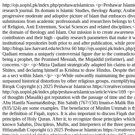
http://ojs.uopisl.pk/index.php/peshawarislamicus
<p>Peshawar Islamic
research journal. Its domain is Islamic Studies, theology &amp; Arab
progressive moderate and adoptive picture of Islam that embraces dive
submissions from academic professionals and researchers belongs to 
of Religion, Anti Extremism, Social Sciences and related disciplines.</
the domain of theology and Islam. Our mission is to create awareness 
contributors and their high - quality research parameters that make it w
institutional repositories both prior to and after publication, while prov
http://blogs.law.harvard.edu/tech/rss
60
http://ojs.uopisl.pk/index.ph
Qadiani remains a uniquely controversial figure due to the contradicto
being a prophet, the Promised Messiah, the Mujaddid (reformer), and t
concerns.</p> <p>Mirza Qadiani strategically adapted his claims to at
Shiites, and declaring himself as Krishna to draw Hindus. Despite th
as a sect within Islam.</p> <p>While outwardly maintaining the guise
surpassed historical distortions by other religious groups, exemplifyin
Birışık
Copyright (c) 2025 Peshawar Islamicus https://creativecommon
http://ojs.uopisl.pk/index.php/peshawarislamicus/article/view/169
<p>F
of thoughts (Masalik) got reputation with the passage of time and the
Abu Hanifa Nauman&nbsp; Bin Sabith (767/150) Imam-e-Malik Bin 
(935/324) are some examples. The benefactor of Muslim Ummah is the f
the definition of Fiqah, topics. It is also important to discuss Fiqah du
principles of Holy Quran. After it, to recognize those principles wh
known Sahabis, Disciplens, Muftis, and Interpreters of the three pe
Hifazatullah
Copyright (c) 2025 Peshawar Islamicus https://creative