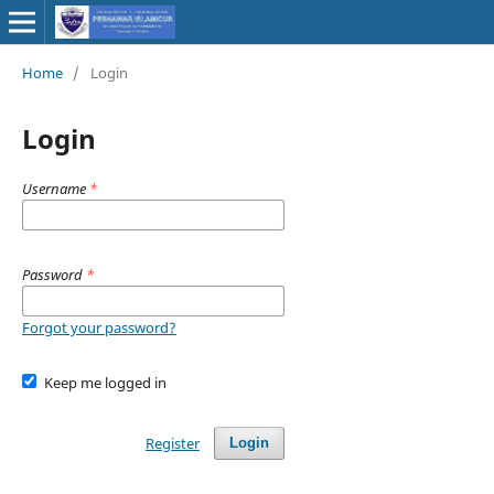
Home
/
Login
Login
Username
*
Password
*
Forgot your password?
Keep me logged in
Register
Login