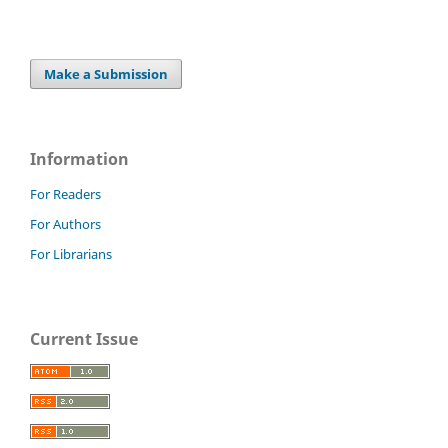
Make a Submission
Information
For Readers
For Authors
For Librarians
Current Issue