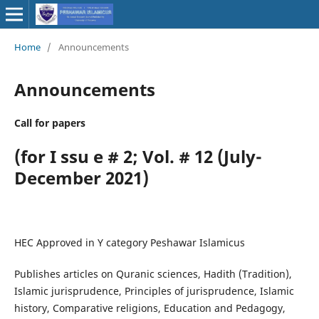
Home
/
Announcements
Announcements
Call for papers
(for I ssu e # 2; Vol. # 12 (July-
December 2021)
HEC Approved in Y category Peshawar Islamicus
Publishes articles on Quranic sciences, Hadith (Tradition),
Islamic jurisprudence, Principles of jurisprudence, Islamic
history, Comparative religions, Education and Pedagogy,