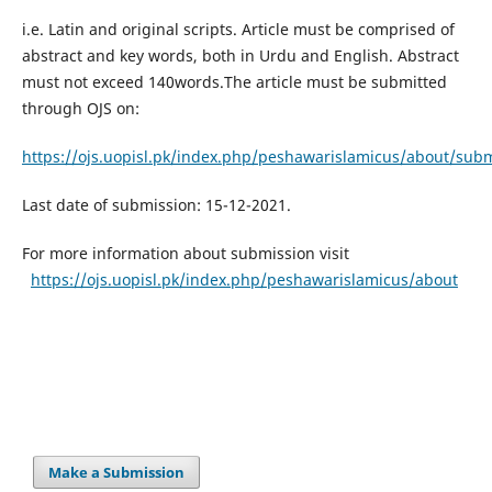
i.e. Latin and original scripts. Article must be comprised of
abstract and key words, both in Urdu and English. Abstract
must not exceed 140words.The article must be submitted
through OJS on:
https://ojs.uopisl.pk/index.php/peshawarislamicus/about/sub
Last date of submission: 15-12-2021.
For more information about submission visit
https://ojs.uopisl.pk/index.php/peshawarislamicus/about
Make a Submission