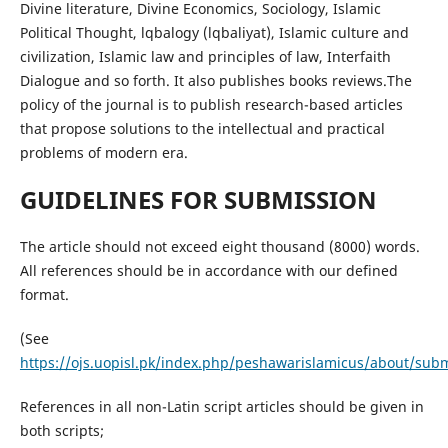
Divine literature, Divine Economics, Sociology, Islamic
Political Thought, lqbalogy (lqbaliyat), Islamic culture and
civilization, Islamic law and principles of law, Interfaith
Dialogue and so forth. It also publishes books reviews.The
policy of the journal is to publish research-based articles
that propose solutions to the intellectual and practical
problems of modern era.
GUIDELINES FOR SUBMISSION
The article should not exceed eight thousand (8000) words.
All references should be in accordance with our defined
format.
(See
https://ojs.uopisl.pk/index.php/peshawarislamicus/about/sub
References in all non-Latin script articles should be given in
both scripts;