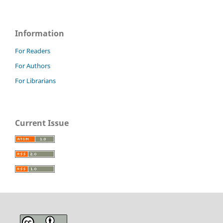
Information
For Readers
For Authors
For Librarians
Current Issue