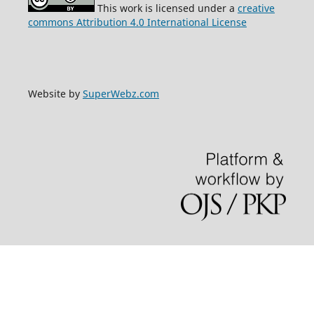
This work is licensed under a
creative
commons Attribution 4.0 International License
Website by
SuperWebz.com