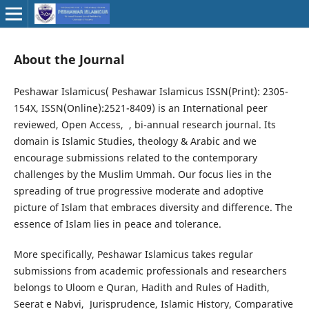
About the Journal
Peshawar Islamicus( Peshawar Islamicus ISSN(Print): 2305-
154X, ISSN(Online):2521-8409) is an International peer
reviewed, Open Access, , bi-annual research journal. Its
domain is Islamic Studies, theology & Arabic and we
encourage submissions related to the contemporary
challenges by the Muslim Ummah. Our focus lies in the
spreading of true progressive moderate and adoptive
picture of Islam that embraces diversity and difference. The
essence of Islam lies in peace and tolerance.
More specifically, Peshawar Islamicus takes regular
submissions from academic professionals and researchers
belongs to Uloom e Quran, Hadith and Rules of Hadith,
Seerat e Nabvi, Jurisprudence, Islamic History, Comparative