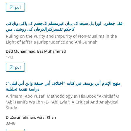
pdf
فقہ جعفریہ اوراہل سنت کے یہاں غیرمسلم کےجسم کے پاکی وناپاکی
کاحکم تفسیرکنزالعرفان کی روشنی میں
Ruling on the Purity and Impurity of Non-Muslims in the
Light of Jaffaria Jurisprudence and Ahl Sunnah
Dad Muhammad, Baz Muhammad
1-13
pdf
منهج الإمام أبي يوسف في كتابه "اختلاف أبي حنيفة وابن أبي ليلى":
دراسة نقدية تحليلية
Al'imam 'Abo Yusaf Methodology In His Book "Akhitilaf O
'Abi Hanifa Wa Ibn -E- 'Abi Lyla": A Critical And Analytical
Study
Dr.Zia ur rehman, Asrar Khan
33-48