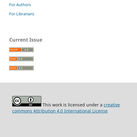
For Authors
For Librarians
Current Issue
This work is licensed under a
creative
commons Attribution 4.0 International License