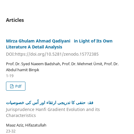
Articles
Mirza Ghulam Ahmad Qadiyani in Light of Its Own
Literature A Detail Analysis
DOI:https://doi.org/10.5281/zenodo.15772385
Prof. Dr. Syed Naeem Badshah, Prof. Dr. Mehmet Ümit, Prof. Dr.
Abdul hamit Birışık
1-19
Pdf
فقۂ حنفی کا تدریجی ارتقاء اور اُس کی خصوصیات
Jurisprudence Hanfi Gradient Evolution and its
Characteristics
Maaz Aziz, Hifazatullah
23-32