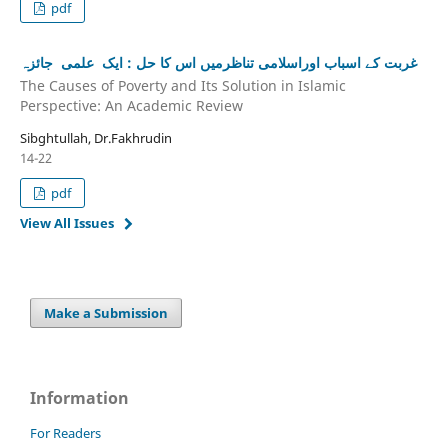
pdf
غربت کے اسباب اوراسلامی تناظرمیں اس کا حل : ایک علمی جائزہ
The Causes of Poverty and Its Solution in Islamic
Perspective: An Academic Review
Sibghtullah, Dr.Fakhrudin
14-22
pdf
View All Issues
Make a Submission
Information
For Readers