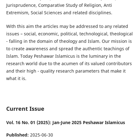
Jurisprudence, Comparative Study of Religion, Anti
Extremism, Social Sciences and related disciplines.
With this aim the articles may be addressed to any related
issues – social, economic, political, technological, theological
- falling in the domain of theology and Islam. Our mission is
to create awareness and spread the authentic teachings of
Islam. Today Peshawar Islamicus is the luminary in the
research world due to the acumen of its valued contributors
and their high - quality research parameters that make it
what it is.
Current Issue
Vol. 16 No. 01 (2025): Jan-June 2025 Peshawar Islamicus
Published:
2025-06-30